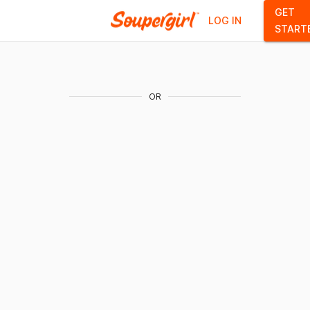
GET
LOG IN
START
OR